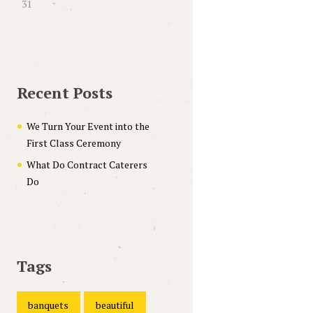
31
Recent Posts
We Turn Your Event into the
First Class Ceremony
What Do Contract Caterers
Do
Tags
banquets
beautiful