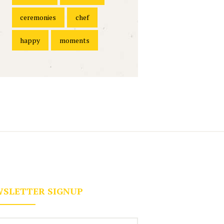
ceremonies
chef
happy
moments
SLETTER SIGNUP