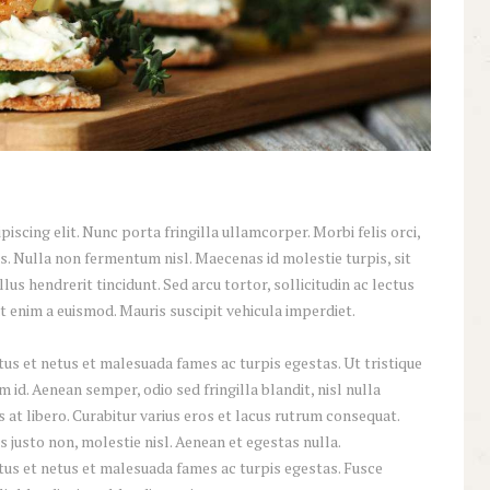
scing elit. Nunc porta fringilla ullamcorper. Morbi felis orci,
s. Nulla non fermentum nisl. Maecenas id molestie turpis, sit
lus hendrerit tincidunt. Sed arcu tortor, sollicitudin ac lectus
iat enim a euismod. Mauris suscipit vehicula imperdiet.
us et netus et malesuada fames ac turpis egestas. Ut tristique
id. Aenean semper, odio sed fringilla blandit, nisl nulla
at libero. Curabitur varius eros et lacus rutrum consequat.
 justo non, molestie nisl. Aenean et egestas nulla.
tus et netus et malesuada fames ac turpis egestas. Fusce