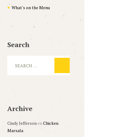
What's on the Menu
Search
Archive
Cindy Jefferson
en
Chicken
Marsala