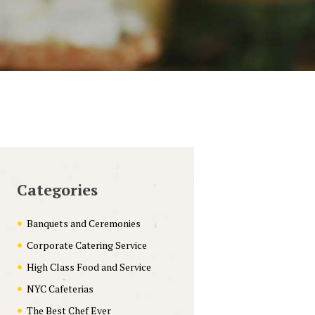
Categories
Banquets and Ceremonies
Corporate Catering Service
High Class Food and Service
NYC Cafeterias
The Best Chef Ever