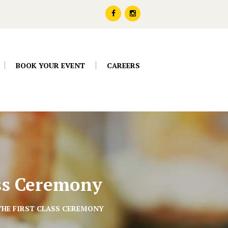
BOOK YOUR EVENT
CAREERS
ass Ceremony
THE FIRST CLASS CEREMONY