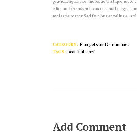
gravida, ligula non molestie tristique, justo
Aliquam bibendum lacus quis nulla dignissim
molestie tortor. Sed faucibus et tellus eu sol
CATEGORY:
Banquets and Ceremonies
TAGS:
beautiful
,
chef
Add Comment