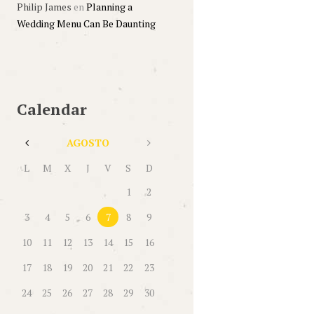
Philip James
en
Planning a
Wedding Menu Can Be Daunting
Calendar
AGOSTO
L
M
X
J
V
S
D
1
2
3
4
5
6
7
8
9
10
11
12
13
14
15
16
17
18
19
20
21
22
23
24
25
26
27
28
29
30