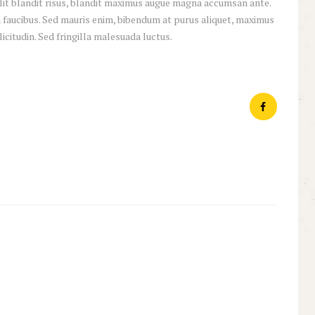
 elit blandit risus, blandit maximus augue magna accumsan ante.
 faucibus. Sed mauris enim, bibendum at purus aliquet, maximus
licitudin. Sed fringilla malesuada luctus.