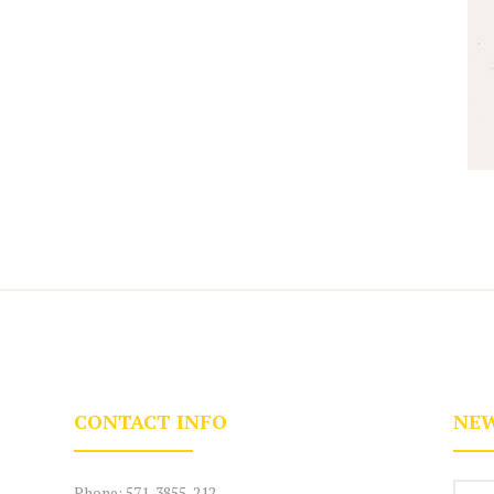
CONTACT INFO
NEW
Phone:
571-3855-212