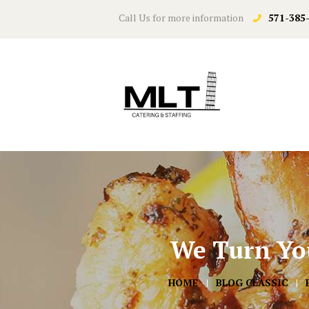
Call Us for more information
571-385
We Turn You
HOME
BLOG CLASSIC