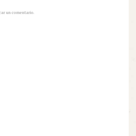
car un comentario.