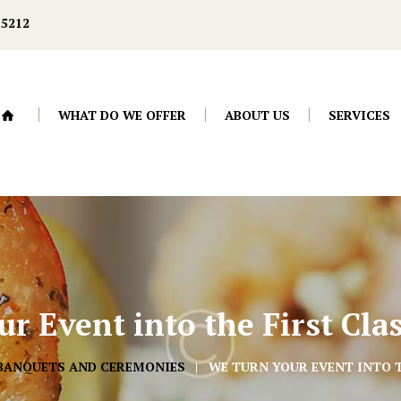
-5212
WHAT DO WE OFFER
ABOUT US
SERVICES
r Event into the First Cl
BANQUETS AND CEREMONIES
WE TURN YOUR EVENT INTO 