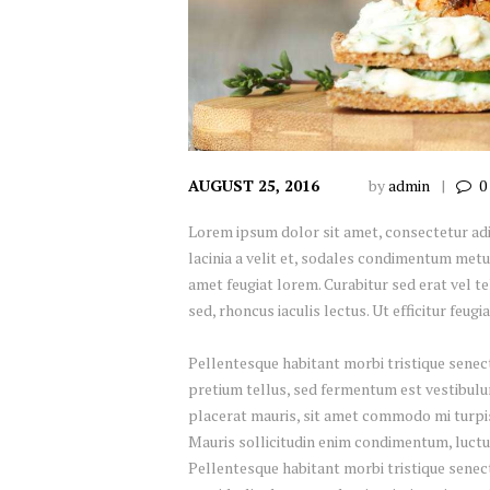
AUGUST 25, 2016
by
admin
0
Lorem ipsum dolor sit amet, consectetur adipi
lacinia a velit et, sodales condimentum metu
amet feugiat lorem. Curabitur sed erat vel tel
sed, rhoncus iaculis lectus. Ut efficitur feug
Pellentesque habitant morbi tristique senect
pretium tellus, sed fermentum est vestibulum 
placerat mauris, sit amet commodo mi turpis 
Mauris sollicitudin enim condimentum, luctus
Pellentesque habitant morbi tristique senec