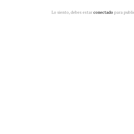
Lo siento, debes estar
conectado
para publi