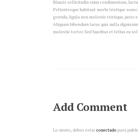
Mauris sollicitudin enim condimentum, luctus
Pellentesque habitant morbi tristique senec
gravida, ligula non molestie tristique, justo
Aliquam bibendum lacus quis nulla dignissim
molestie tortor. Sed faucibus et tellus eu sol
Add Comment
Lo siento, debes estar
conectado
para publi