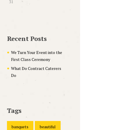
31
Recent Posts
We Turn Your Event into the
First Class Ceremony
What Do Contract Caterers
Do
Tags
banquets
beautiful