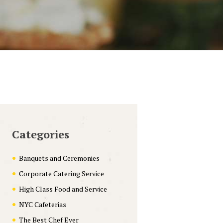
Categories
Banquets and Ceremonies
Corporate Catering Service
High Class Food and Service
NYC Cafeterias
The Best Chef Ever