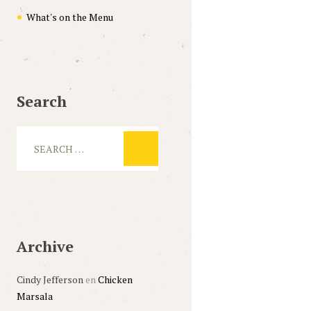
What's on the Menu
Search
Archive
Cindy Jefferson
en
Chicken
Marsala