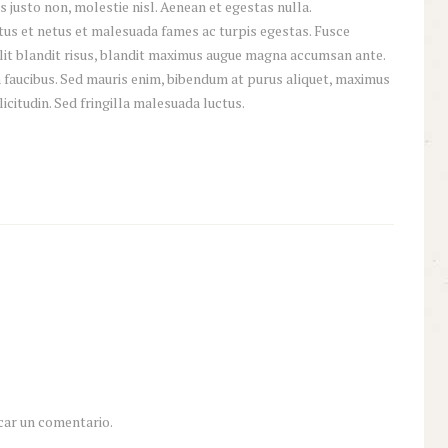
 justo non, molestie nisl. Aenean et egestas nulla.
tus et netus et malesuada fames ac turpis egestas. Fusce
 elit blandit risus, blandit maximus augue magna accumsan ante.
 faucibus. Sed mauris enim, bibendum at purus aliquet, maximus
licitudin. Sed fringilla malesuada luctus.
car un comentario.