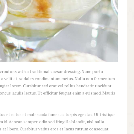
croutons with a traditional caesar dressing. Nunc porta
inia a velit et, sodales condimentum metus. Nulla non fermentum
ugiat lorem. Curabitur sed erat vel tellus hendrerit tincidunt.
honcus iaculis lectus. Ut efficitur feugiat enim a euismod. Mauris
us et netus et malesuada fames ac turpis egestas. Ut tristique
id. Aenean semper, odio sed fringilla blandit, nisl nulla
at libero. Curabitur varius eros et lacus rutrum consequat.