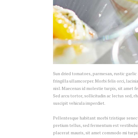
Sun dried tomatoes, parmesan, rustic garlic 
fringilla ullamcorper. Morbi felis orci, lac
nisl. Maecenas id molestie turpis, sit amet fe
Sed arcu tortor, sollicitudin ac lectus sed, r
suscipit vehicula imperdiet.
Pellentesque habitant morbi tristique senect
pretium tellus, sed fermentum est vestibulum 
placerat mauris, sit amet commodo mi turpis 