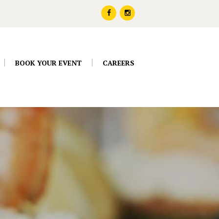
BOOK YOUR EVENT
CAREERS