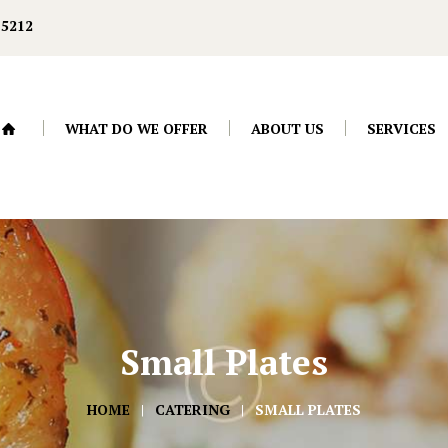
-5212
WHAT DO WE OFFER
ABOUT US
SERVICES
Small Plates
HOME
CATERING
SMALL PLATES