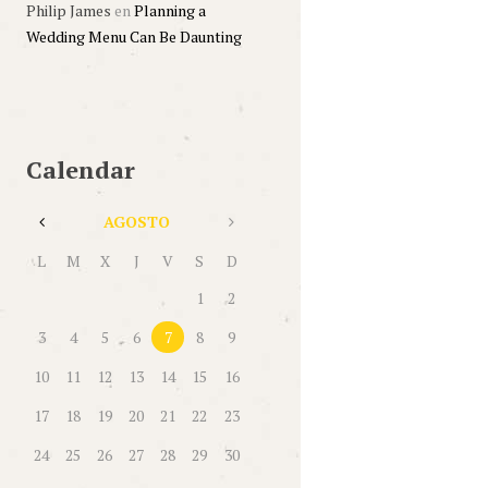
Philip James
en
Planning a
Wedding Menu Can Be Daunting
Calendar
AGOSTO
L
M
X
J
V
S
D
1
2
3
4
5
6
7
8
9
10
11
12
13
14
15
16
17
18
19
20
21
22
23
24
25
26
27
28
29
30