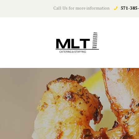
Call Us for more information
571-385