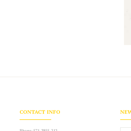
CONTACT INFO
NEW
Phone:
571-3855-212