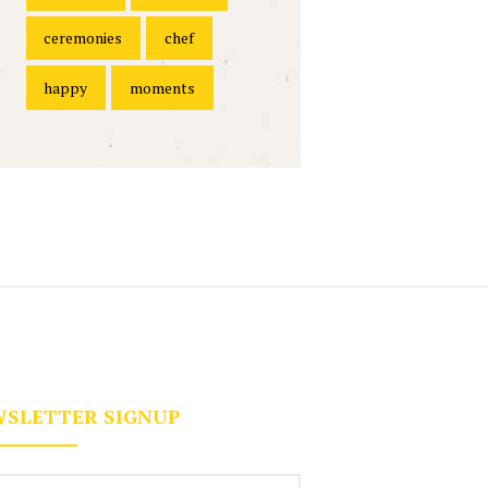
ceremonies
chef
happy
moments
SLETTER SIGNUP