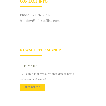
CONTACT INFO
Phone:
571-3855-212
booking@mltstaffing.com
NEWSLETTER SIGNUP
I agree that my submitted data is being
collected and stored.