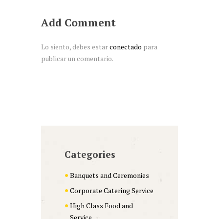
Add Comment
Lo siento, debes estar
conectado
para
publicar un comentario.
Categories
Banquets and Ceremonies
Corporate Catering Service
High Class Food and
Service