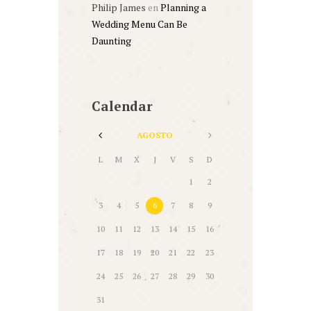
Philip James
en
Planning a
Wedding Menu Can Be
Daunting
Calendar
AGOSTO
L
M
X
J
V
S
D
1
2
3
4
5
6
7
8
9
10
11
12
13
14
15
16
17
18
19
20
21
22
23
24
25
26
27
28
29
30
31