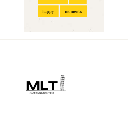
happy
moments