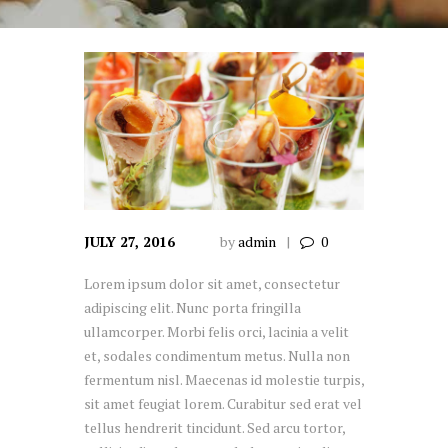
JULY 27, 2016
by
admin
0
Lorem ipsum dolor sit amet, consectetur
adipiscing elit. Nunc porta fringilla
ullamcorper. Morbi felis orci, lacinia a velit
et, sodales condimentum metus. Nulla non
fermentum nisl. Maecenas id molestie turpis,
sit amet feugiat lorem. Curabitur sed erat vel
tellus hendrerit tincidunt. Sed arcu tortor,