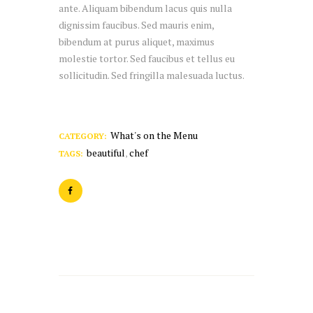
ante. Aliquam bibendum lacus quis nulla
dignissim faucibus. Sed mauris enim,
bibendum at purus aliquet, maximus
molestie tortor. Sed faucibus et tellus eu
sollicitudin. Sed fringilla malesuada luctus.
What's on the Menu
CATEGORY:
beautiful
chef
TAGS:
,