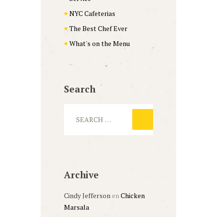
NYC Cafeterias
The Best Chef Ever
What's on the Menu
Search
Archive
Cindy Jefferson
en
Chicken
Marsala