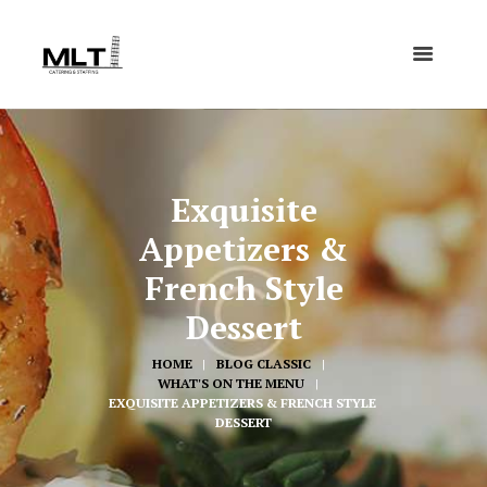
Exquisite
Appetizers &
French Style
Dessert
HOME
BLOG CLASSIC
WHAT'S ON THE MENU
EXQUISITE APPETIZERS & FRENCH STYLE 
DESSERT