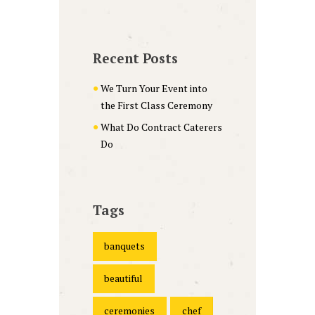
Recent Posts
We Turn Your Event into
the First Class Ceremony
What Do Contract Caterers
Do
Tags
banquets
beautiful
ceremonies
chef