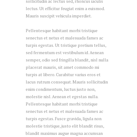
sollicitudin ac lectus sed, rhoncus iaculis
lectus. Ut efficitur feugiat enim a euismod.
Mauris suscipit vehicula imperdiet.
Pellentesque habitant morbi tristique
senectus et netus et malesuada fames ac
turpis egestas. Ut tristique pretium tellus,
sed fermentum est vestibulum id. Aenean
semper, odio sed fringilla blandit, nisl nulla
placerat mauris, sit amet commodo mi
turpis at libero. Curabitur varius eros et
lacus rutrum consequat. Mauris sollicitudin
enim condimentum, luctus justo non,
molestie nisl. Aenean et egestas nulla.
Pellentesque habitant morbi tristique
senectus et netus et malesuada fames ac
turpis egestas. Fusce gravida, ligula non
molestie tristique, justo elit blandit risus,
blandit maximus augue magna accumsan